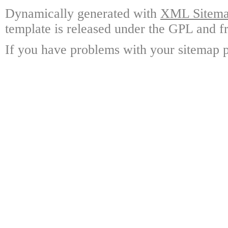
Dynamically generated with
XML Sitemap
template is released under the GPL and fr
If you have problems with your sitemap p