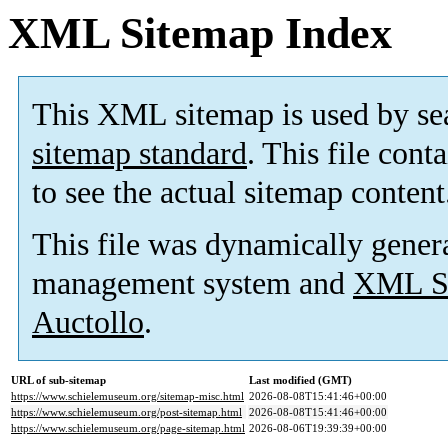
XML Sitemap Index
This XML sitemap is used by se
sitemap standard
. This file cont
to see the actual sitemap content
This file was dynamically gener
management system and
XML Si
Auctollo
.
URL of sub-sitemap
Last modified (GMT)
https://www.schielemuseum.org/sitemap-misc.html
2026-08-08T15:41:46+00:00
https://www.schielemuseum.org/post-sitemap.html
2026-08-08T15:41:46+00:00
https://www.schielemuseum.org/page-sitemap.html
2026-08-06T19:39:39+00:00