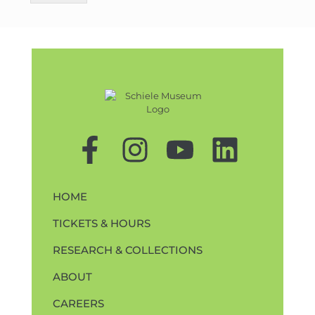
HOME
TICKETS & HOURS
RESEARCH & COLLECTIONS
ABOUT
CAREERS