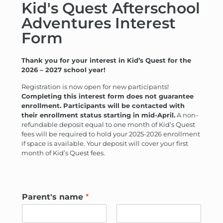
Kid's Quest Afterschool
Adventures Interest
Form
Thank you for your interest in Kid’s Quest for the
2026 – 2027 school year!
Registration is now open for new participants!
Completing this interest form does not guarantee
enrollment. Participants will be contacted with
their enrollment status starting in mid-April.
A non-
refundable deposit equal to one month of Kid’s Quest
fees will be required to hold your 2025-2026 enrollment
if space is available. Your deposit will cover your first
month of Kid’s Quest fees.
Parent's name
*