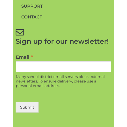
SUPPORT
CONTACT
Sign up for our newsletter!
Email
*
Many school district email servers block external
newsletters. To ensure delivery, please use a
personal email address.
Submit