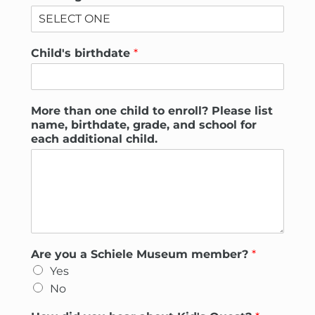
Child's birthdate
*
More than one child to enroll? Please list
name, birthdate, grade, and school for
each additional child.
Are you a Schiele Museum member?
*
Yes
No