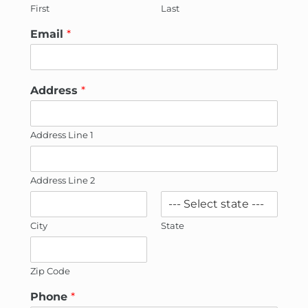
First
Last
Email
*
Address
*
Address Line 1
Address Line 2
City
State
Zip Code
Phone
*