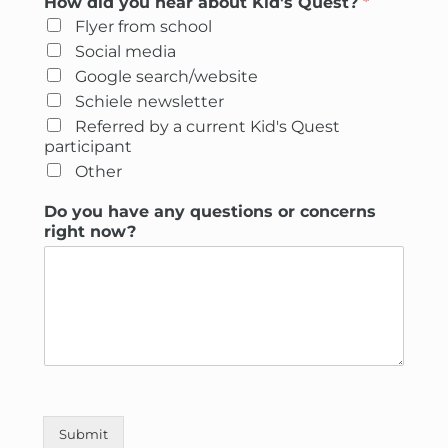
How did you hear about Kid's Quest?
*
Flyer from school
Social media
Google search/website
Schiele newsletter
Referred by a current Kid's Quest
participant
Other
Do you have any questions or concerns
right now?
Submit