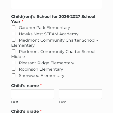
Child(ren)'s School for 2026-2027 School
Year
*
Gardner Park Elementary
Hawks Nest STEAM Academy
Piedmont Community Charter School -
Elementary
Piedmont Community Charter School -
Middle
Pleasant Ridge Elementary
Robinson Elementary
Sherwood Elementary
Child's name
*
First
Last
Child's grade
*