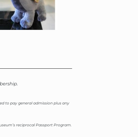
ership.
need to pay general admission plus any
 Museum’s reciprocal Passport Program.