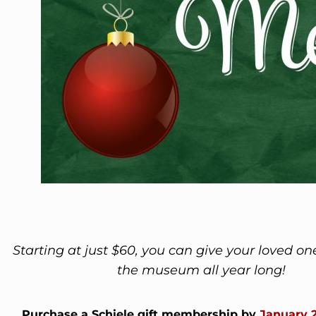
Starting at just $60, you can give your loved on
the museum all year long!
Purchase a Schiele gift membership by
January 2