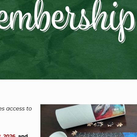
es access to
, 2026
, and