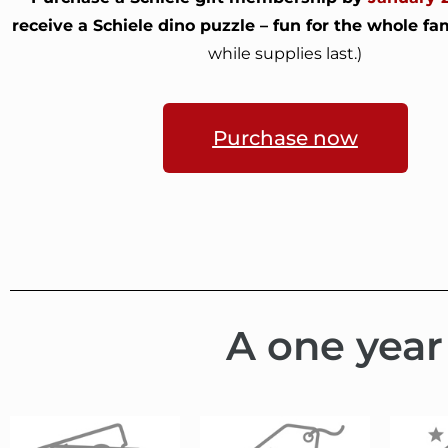
receive a Schiele dino puzzle – fun for the whole fam
while supplies last.)
Purchase now
A one year