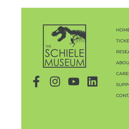
HOM
TICK
RESE
ABOU
CARE
SUPP
CONT