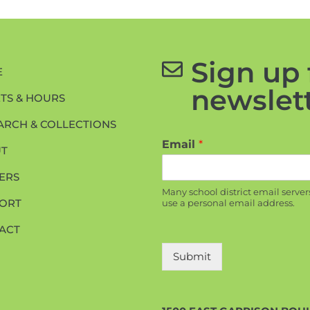
Sign up 
E
newslett
ETS & HOURS
ARCH & COLLECTIONS
Email
*
T
ERS
Many school district email server
ORT
use a personal email address.
ACT
Submit