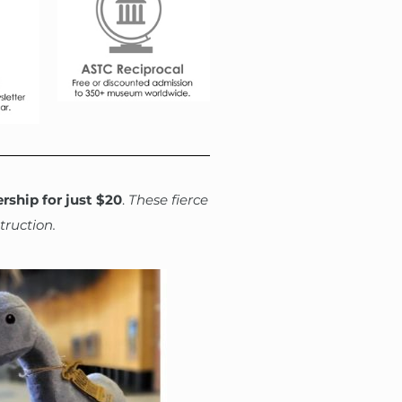
rship for just $20
.
These fierce
truction.