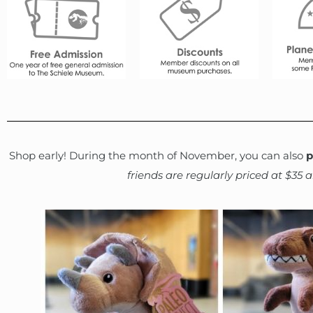
Shop early! During the month of November, you can also
p
friends are regularly priced at $35