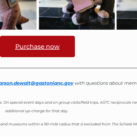
Purchase now
arson.dewalt@gastonianc.gov
with questions about memb
s. O
n special event days and on group visits/field trips, ASTC reciprocals 
additional up-charge for that day.
rs and museums within a 90-mile radius that is excluded from The Schiele