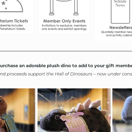
urchase an adorable plush dino to add to your gift membe
 and proceeds support the Hall of Dinosaurs – now under cons