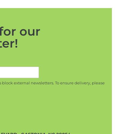
for our
er!
s block external newsletters. To ensure delivery, please